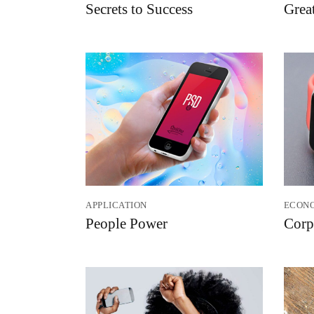
Secrets to Success
Grea
APPLICATION
ECON
People Power
Corp