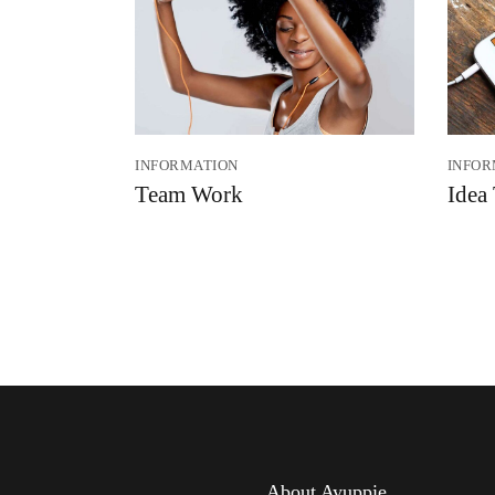
INFORMATION
INFOR
Team Work
Idea
About Ayuppie