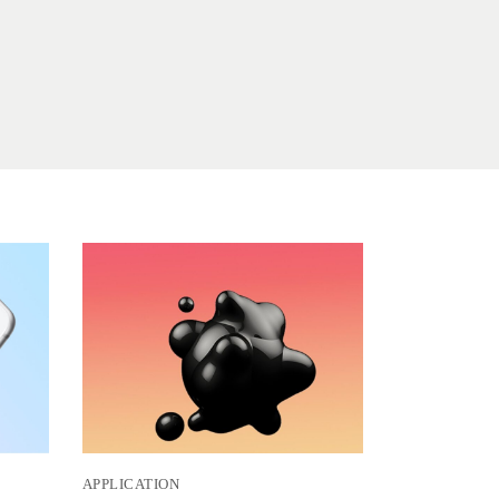
APPLICATION