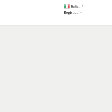
Italian
▼
Registrati >