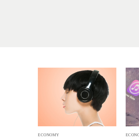
ECONOMY
ECON