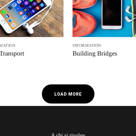
MATION
INFORMATION
 Transport
Building Bridges
LOAD MORE
A chi si rivolge