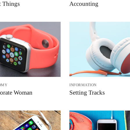
t Things
Accounting
OMY
INFORMATION
orate Woman
Setting Tracks