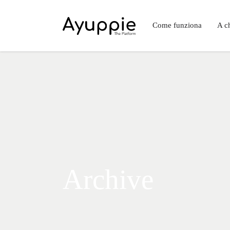
Come funziona
A ch
Archive