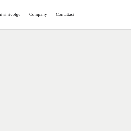
i si rivolge
Company
Contattaci