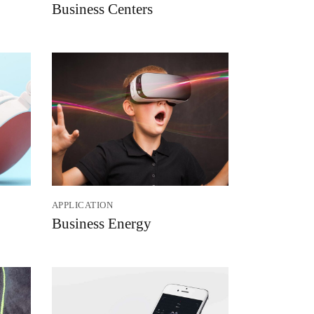
Business Centers
APPLICATION
Business Energy