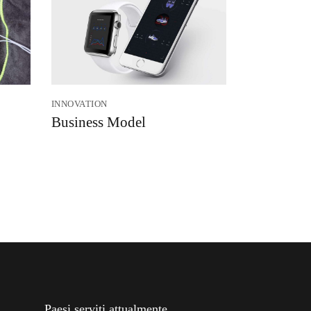
INNOVATION
Business Model
Paesi serviti attualmente