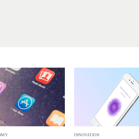
OMY
INNOVATION