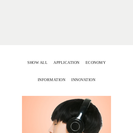
SHOW ALL
APPLICATION
ECONOMY
INFORMATION
INNOVATION
Secrets to Success