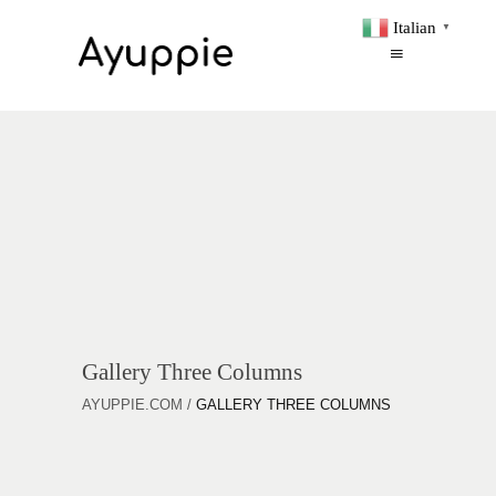
Italian
▼
Gallery Three Columns
AYUPPIE.COM
/
GALLERY THREE COLUMNS