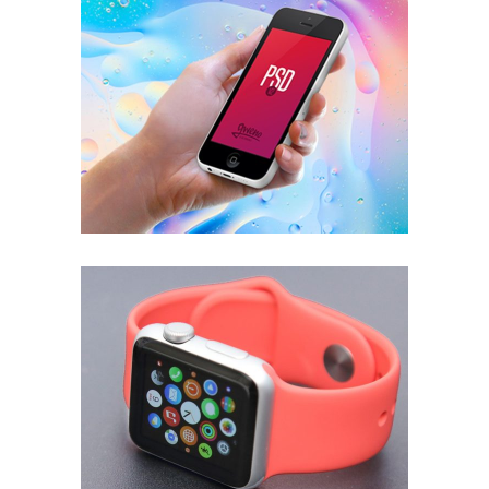
People Power
APPLICATION
Corporate Woman
ECONOMY