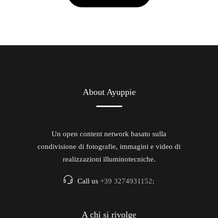
About Ayuppie
Un open content network basato sulla
condivisione di fotografie, immagini e video di
realizzazioni illuminotecniche.
Call us
+39 3274931152;
A chi si rivolge