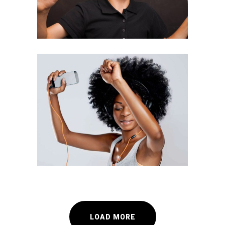
Team Work
INFORMATION
LOAD MORE