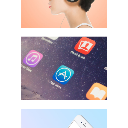
ECONOMY
Great Things
ECONOMY