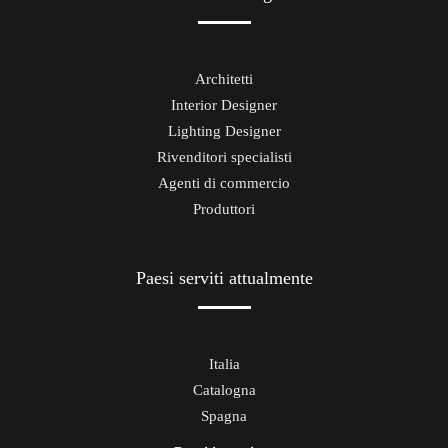
Architetti
Interior Designer
Lighting Designer
Rivenditori specialisti
Agenti di commercio
Produttori
Paesi serviti attualmente
Italia
Catalogna
Spagna