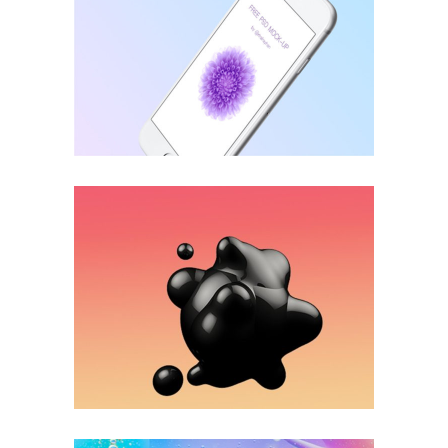
Accounting
INNOVATION
Business Centers
APPLICATION