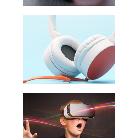
Setting Tracks
INFORMATION
Business Energy
APPLICATION